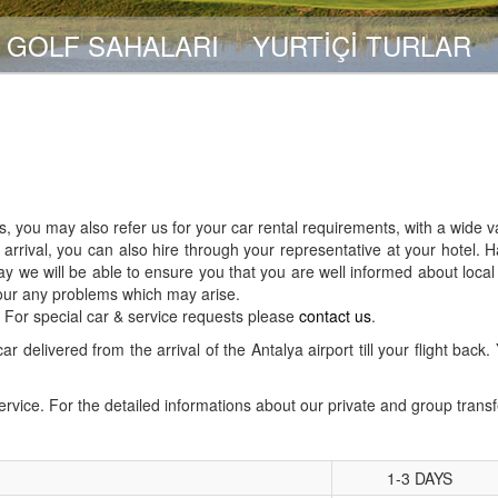
GOLF SAHALARI
YURTİÇİ TURLAR
, you may also refer us for your car rental requirements, with a wide v
rrival, you can also hire through your representative at your hotel. H
y we will be able to ensure you that you are well informed about local
 our any problems which may arise.
r. For special car & service requests please
contact us
.
ar delivered from the arrival of the Antalya airport till your flight ba
service. For the detailed informations about our private and group trans
1-3 DAYS