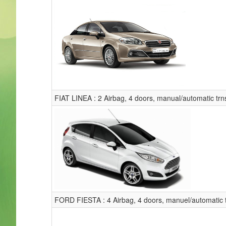
FIAT LINEA : 2 Airbag, 4 doors, manual/automatic trns
FORD FIESTA : 4 Airbag, 4 doors, manuel/automatic t