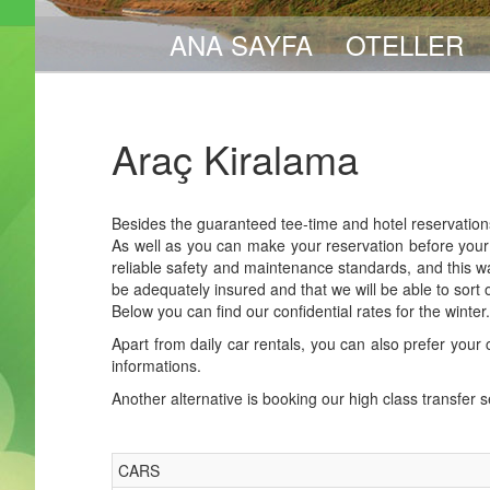
ANA SAYFA
OTELLER
Araç Kiralama
Besides the guaranteed tee-time and hotel reservations
As well as you can make your reservation before your a
reliable safety and maintenance standards, and this wa
be adequately insured and that we will be able to sort
Below you can find our confidential rates for the winte
Apart from daily car rentals, you can also prefer your c
informations.
Another alternative is booking our high class transfer 
CARS