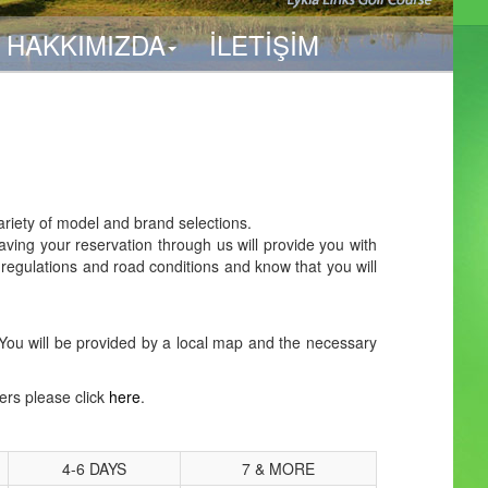
HAKKIMIZDA
İLETİŞİM
ariety of model and brand selections.
aving your reservation through us will provide you with
 regulations and road conditions and know that you will
ck. You will be provided by a local map and the necessary
fers please click
here
.
4-6 DAYS
7 & MORE