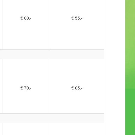
€ 60.-
€ 55.-
€ 70.-
€ 65.-