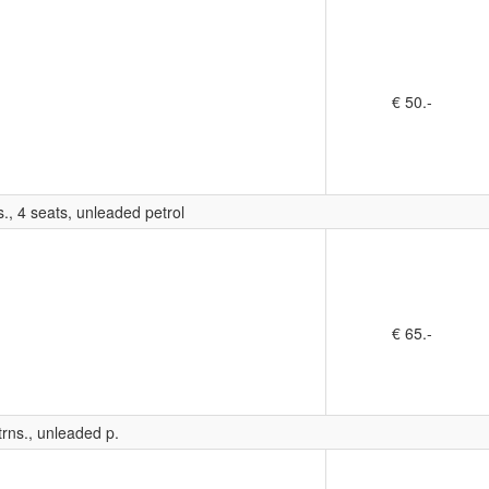
€ 50.-
., 4 seats, unleaded petrol
€ 65.-
rns., unleaded p.