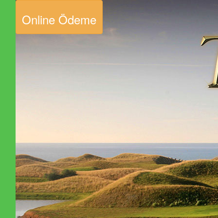
Online Ödeme