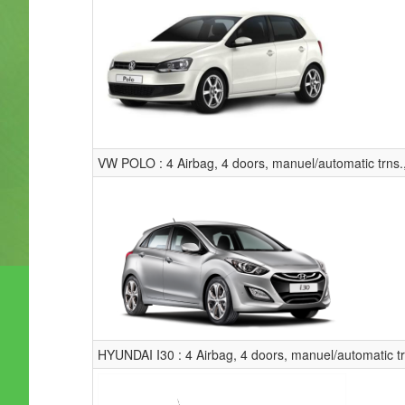
VW POLO : 4 Airbag, 4 doors, manuel/automatic trns.
HYUNDAI I30 : 4 Airbag, 4 doors, manuel/automatic t