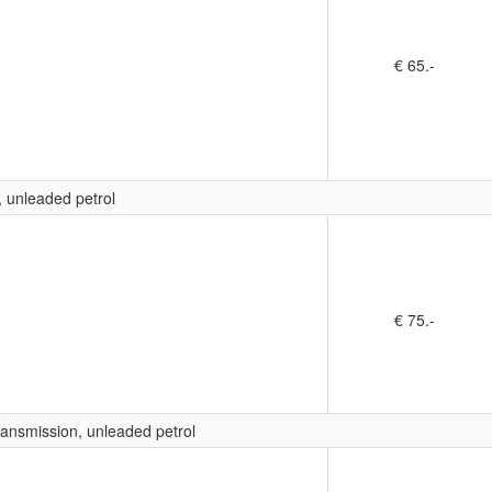
€ 65.-
, unleaded petrol
€ 75.-
ransmission, unleaded petrol