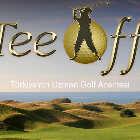
Türkiye'nin Uzman Golf Acentesi