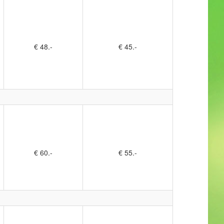
€ 48.-
€ 45.-
€ 60.-
€ 55.-